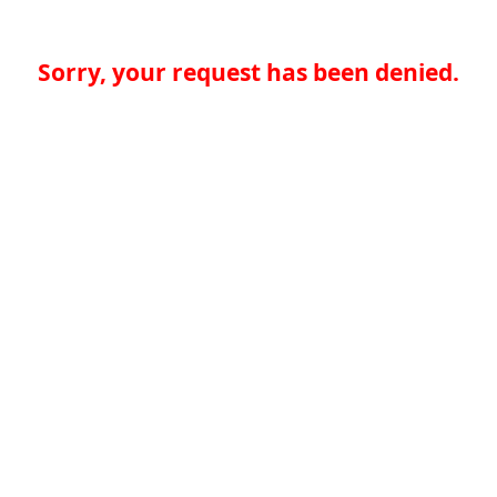
Sorry, your request has been denied.