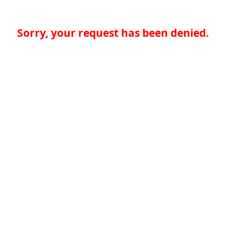
Sorry, your request has been denied.