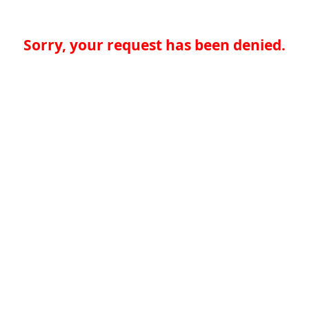
Sorry, your request has been denied.