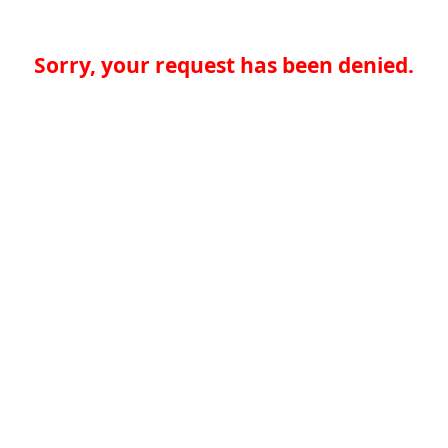
Sorry, your request has been denied.