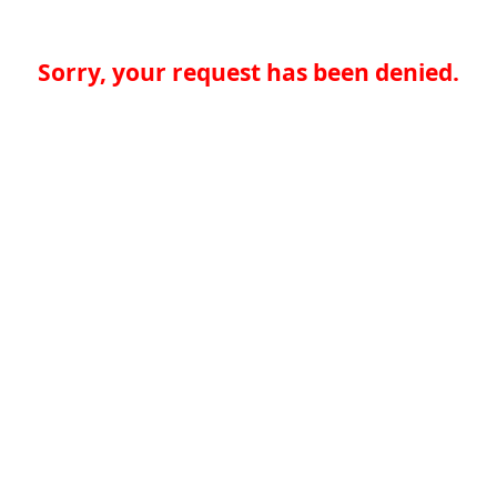
Sorry, your request has been denied.