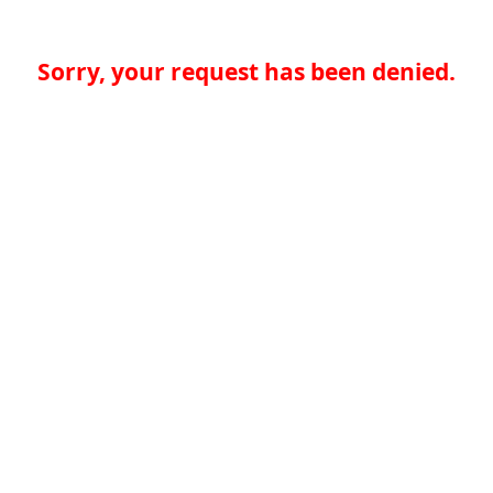
Sorry, your request has been denied.